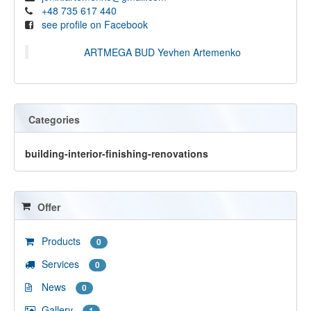
+48 735 617 440
see profile on Facebook
ARTMEGA BUD Yevhen Artemenko
Categories
building-interior-finishing-renovations
Offer
Products
0
Services
0
News
0
Gallery
1