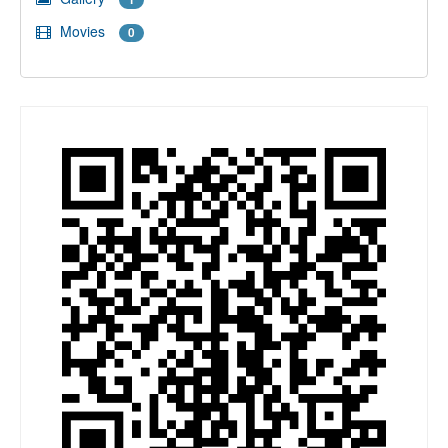
Movies
0