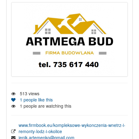
513
views
1
people like this
1
people are watching this
www.firmbook.eu/kompleksowe-wykonczenia-wnetrz-i-
remonty-lodz-i-okolice
jenik.artemenko@gmail.com