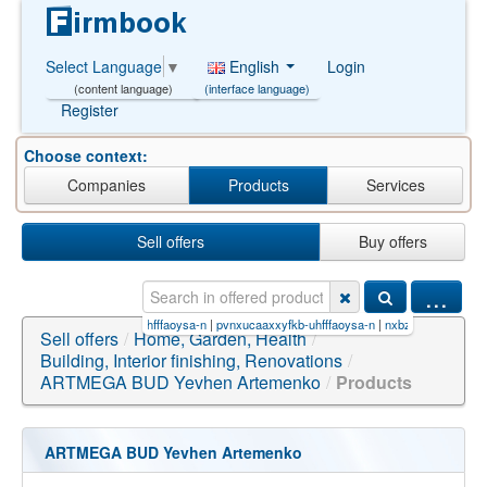
English
Login
Select Language
▼
(interface language)
(content language)
Register
Choose context:
Companies
Products
Services
Sell offers
Buy offers
...
(tra
|
cqerujsorrocgh-uhfffaoysa-n
|
pvnxucaaxxyfkb-uhfffaoysa-n
|
nxbzyeruqydwjw-gbnzrn
Sell offers
/
Home, Garden, Health
/
Building, Interior finishing, Renovations
/
ARTMEGA BUD Yevhen Artemenko
/
Products
ARTMEGA BUD Yevhen Artemenko