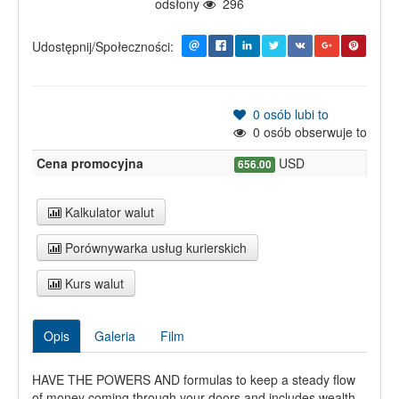
odsłony
296
Udostępnij/Społeczności:
0
osób lubi to
0
osób obserwuje to
Cena promocyjna
USD
656.00
Kalkulator walut
Porównywarka usług kurierskich
Kurs walut
Opis
Galeria
Film
HAVE THE POWERS AND formulas to keep a steady flow
of money coming through your doors and includes wealth-