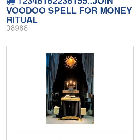
+2348162236155..JOIN
VOODOO SPELL FOR MONEY
RITUAL
08988