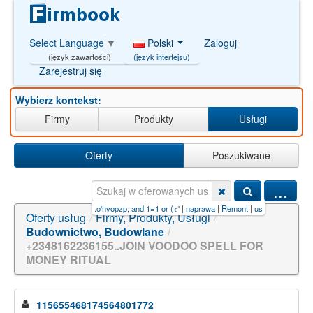
Polski
Zaloguj
Select Language
▼
(język interfejsu)
(język zawartości)
Zarejestruj się
Wybierz kontekst:
Firmy
Produkty
Usługi
Oferty
Poszukiwane
...
pro audio tychy
|
sp. z o.o'nvopzp; and 1=1 or (<'
|
naprawa
|
Remont
|
usługi budowlane
Oferty usług
/
Firmy, Produkty, Usługi
/
Budownictwo, Budowlane
/
+2348162236155..JOIN VOODOO SPELL FOR
MONEY RITUAL
115655468174564801772