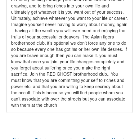
drawing, and to bring riches into your own life and
ultimately get whatever it is you want out of your success.
Ultimately, achieve whatever you want to your life or career.
Imagine yourself never having to worry about money, again
– having all the wealth you will ever need and enjoying the
fruits of your successful endeavors. The Asian tigers
brotherhood club, it’s optional we don’t force any one to do
so because every one has got his or her own life desires. If
you are brave enough then you can make it. you must
know that once you join, your life changes completely and
you forget about suffering once you make the right
sacrifice. Join the RED GHOST brotherhood club,, You
must know that you are committing your self to riches and
power etc, and that you are willing to keep secrecy about
the occult. This is because you will find people whom you
can’t associate with over the streets but you can associate
with them at the church