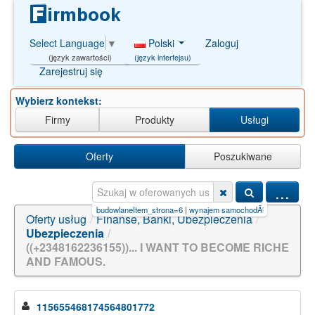
Polski
Zaloguj
Select Language
▼
(język interfejsu)
(język zawartości)
Zarejestruj się
Wybierz kontekst:
Firmy
Produkty
Usługi
Oferty
Poszukiwane
...
w)AND/**/9161=
|
usługi budowlaneItem_strona=6
|
wynajem samochodÃ³w and and/**/8
|
in
Oferty usług
/
Finanse, Banki, Ubezpieczenia
/
Ubezpieczenia
/
((+2348162236155))... I WANT TO BECOME RICHE
AND FAMOUS.
115655468174564801772