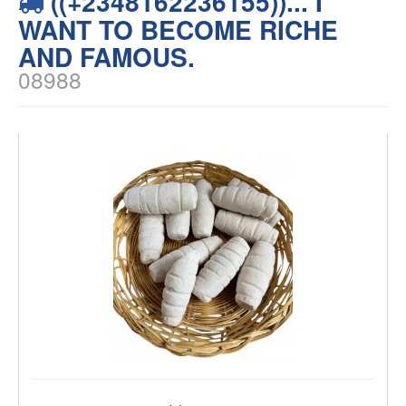
((+2348162236155))... I
WANT TO BECOME RICHE
AND FAMOUS.
08988