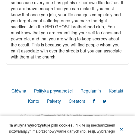
so because every one has got his or her own life desires. If
you are brave enough then you can make it. you must
know that once you join, your life changes completely and
you forget about suffering once you make the right
sacrifice. Join the RED GHOST brotherhood club,, You
must know that you are committing your self to riches and
power etc, and that you are willing to keep secrecy about
the occult. This is because you will find people whom you
can’t associate with over the streets but you can associate
with them at the church
Główna
Polityka prywatności
Regulamin
Kontakt
Konto
Pakiety
Creators
© Copyright Firmbook 2026. Wszelkie prawa zastrzeżone.
Ta witryna wykorzystuje pliki cookies.
Pliki te są mechanizmem
×
pozwalającyn ma przechowywanie danych (np. sesji, wybranego