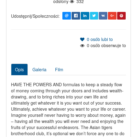
odsłony
332
Udostępnij/Społeczności:
0
osób lubi to
0
osób obserwuje to
Opis
Galeria
Film
HAVE THE POWERS AND formulas to keep a steady flow
of money coming through your doors and includes wealth-
drawing, and to bring riches into your own life and
ultimately get whatever it is you want out of your success.
Ultimately, achieve whatever you want to your life or career.
Imagine yourself never having to worry about money, again
– having all the wealth you will ever need and enjoying the
fruits of your successful endeavors. The Asian tigers
brotherhood club, it’s optional we don’t force any one to do