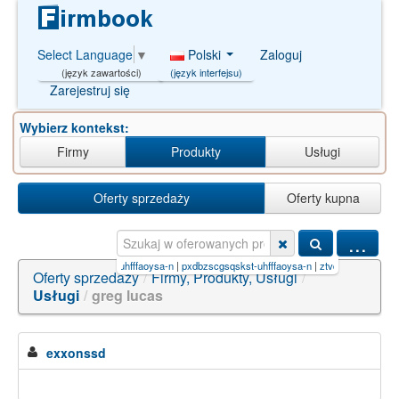
Polski
Zaloguj
Select Language
▼
(język interfejsu)
(język zawartości)
Zarejestruj się
Wybierz kontekst:
Firmy
Produkty
Usługi
Oferty sprzedaży
Oferty kupna
...
oysa-n
|
bzesowzmhvtllq-uhfffaoysa-n
|
pxdbzscgsqskst-uhfffaoysa-n
|
ztvqqqvzcwltdf-uhfff
Oferty sprzedaży
/
Firmy, Produkty, Usługi
/
Usługi
/
greg lucas
exxonssd