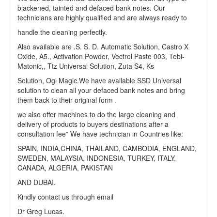
blackened, tainted and defaced bank notes. Our
technicians are highly qualified and are always ready to
handle the cleaning perfectly.
Also available are .S. S. D. Automatic Solution, Castro X
Oxide, A5., Activation Powder, Vectrol Paste 003, Tebi-
Matonic,, Ttz Universal Solution, Zuta S4, Ks
Solution, Ogl Magic.We have available SSD Universal
solution to clean all your defaced bank notes and bring
them back to their original form .
we also offer machines to do the large cleaning and
delivery of products to buyers destinations after a
consultation fee” We have technician in Countries like:
SPAIN, INDIA,CHINA, THAILAND, CAMBODIA, ENGLAND,
SWEDEN, MALAYSIA, INDONESIA, TURKEY, ITALY,
CANADA, ALGERIA, PAKISTAN
AND DUBAI.
Kindly contact us through email
Dr Greg Lucas.