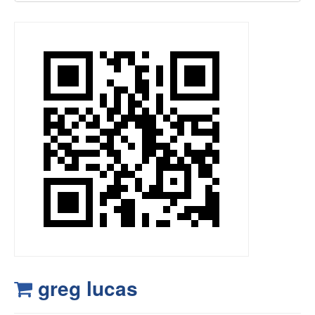
greg lucas