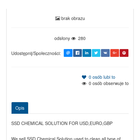
brak obrazu
odsłony
280
Udostępnij/Społeczności:
0
osób lubi to
0
osób obserwuje to
Opis
SSD CHEMICAL SOLUTION FOR USD,EURO,GBP
We sell SSD Chemical Solution used to clean all type of