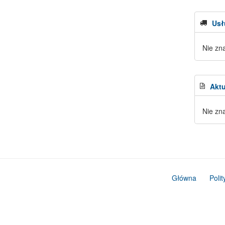
Usł
Nie zn
Aktu
Nie zn
Główna
Poli