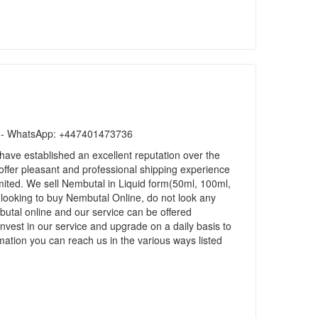
ls)- WhatsApp: +447401473736
ave established an excellent reputation over the
 offer pleasant and professional shipping experience
ited. We sell Nembutal in Liquid form(50ml, 100ml,
 looking to buy Nembutal Online, do not look any
utal online and our service can be offered
nvest in our service and upgrade on a daily basis to
ation you can reach us in the various ways listed