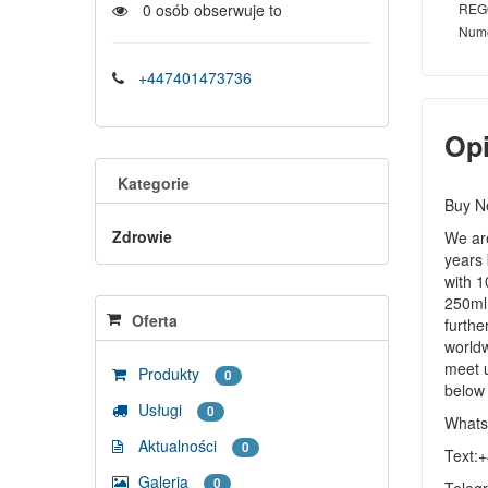
REG
0
osób obserwuje to
Num
+447401473736
Op
Kategorie
Buy N
Zdrowie
We are
years 
with 1
250ml 
Oferta
furthe
worldw
meet u
Produkty
0
below
Usługi
0
Whats
Aktualności
0
Text:
Galeria
0