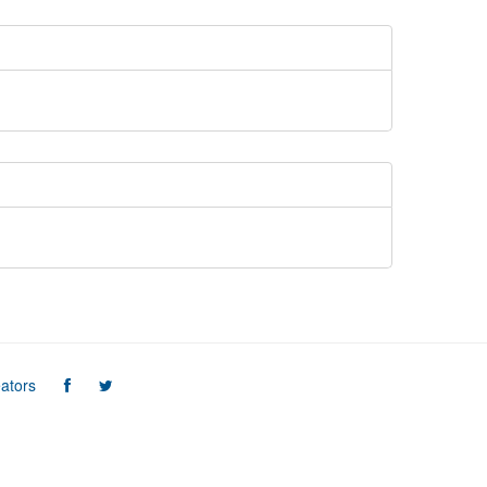
ators