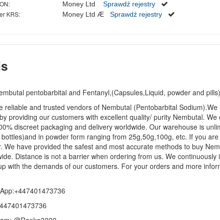
ON:
Money Ltd
Sprawdź rejestry
er KRS:
Money Ltd Æ
Sprawdź rejestry
is
embutal pentobarbital and Fentanyl,(Capsules,Liquid, powder and pil
 reliable and trusted vendors of Nembutal (Pentobarbital Sodium).We h
by providing our customers with excellent quality/ purity Nembutal. We
00% discreet packaging and delivery worldwide. Our warehouse is unlim
bottles)and in powder form ranging from 25g,50g,100g, etc. If you are
r. We have provided the safest and most accurate methods to buy Nemb
ide. Distance is not a barrier when ordering from us. We continuously i
p with the demands of our customers. For your orders and more inform
App:+447401473736
+447401473736