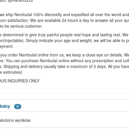
ram: @Ranko3222
we ship Nembutal 100% discreetly and expedited all over the world and 
m satisfaction. We are available 24 hours a day to answer all your q
to be serious customer.
 determined to give truly painful people real hope and lasting rest. 
on(Injectable). Simply indicate your age and weight, we will be able to p
ayment.
ou order Nembutal online from us, we keep a close eye on details. We w
ive. You can purchase Nembutal online without any prescription and col
. Shipping and delivery usually take a maximum of 3 days. All you have 
e estimates)
OUS INQUIRIES ONLY
dukty
0
aleziono wyników.