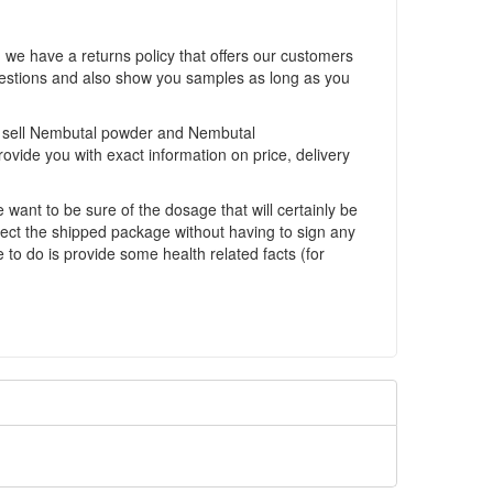
we have a returns policy that offers our customers
uestions and also show you samples as long as you
We sell Nembutal powder and Nembutal
rovide you with exact information on price, delivery
ant to be sure of the dosage that will certainly be
lect the shipped package without having to sign any
to do is provide some health related facts (for