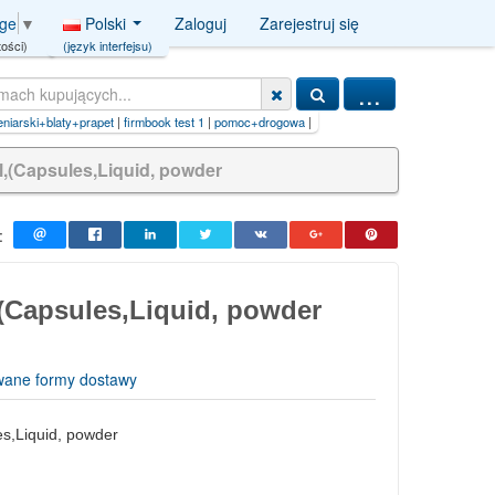
Polski
Zaloguj
Zarejestruj się
age
▼
(język interfejsu)
ości)
...
i+blaty+prapet
|
firmbook test 1
|
pomoc+drogowa
|
Usługi kamieniarski blaty prapet
l,(Capsules,Liquid, powder
:
(Capsules,Liquid, powder
wane formy dostawy
s,Liquid, powder