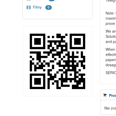
Teleg
Filmy
0
Note: 
maximu
prove 
We are
Soluti
and p
When y
effect
papers
dosag
SERI
Pro
Nie zn