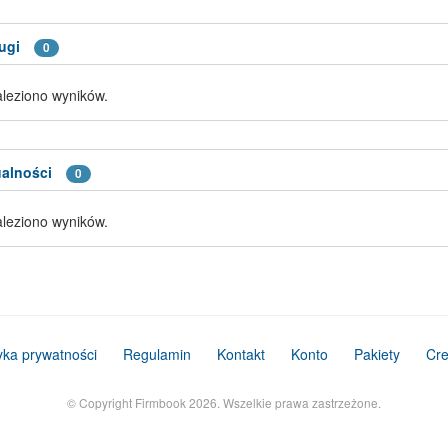
ugi
0
aleziono wyników.
alności
0
aleziono wyników.
tyka prywatności
Regulamin
Kontakt
Konto
Pakiety
Cre
© Copyright Firmbook 2026. Wszelkie prawa zastrzeżone.