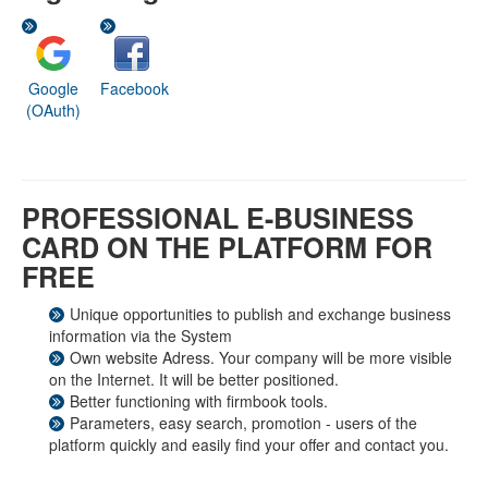
Google
Facebook
(OAuth)
PROFESSIONAL E-BUSINESS
CARD ON THE PLATFORM FOR
FREE
Unique opportunities to publish and exchange business
information via the System
Own website Adress. Your company will be more visible
on the Internet. It will be better positioned.
Better functioning with firmbook tools.
Parameters, easy search, promotion - users of the
platform quickly and easily find your offer and contact you.