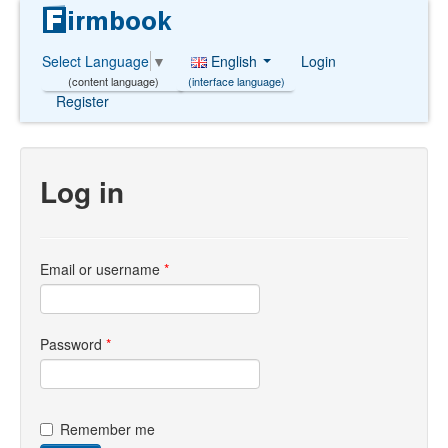
English
Login
Select Language
▼
(interface language)
(content language)
Register
Log in
Email or username
*
Password
*
Remember me