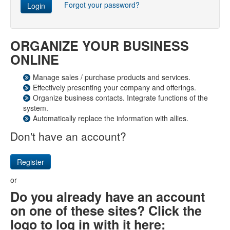
Forgot your password?
Login
ORGANIZE YOUR BUSINESS
ONLINE
Manage sales / purchase products and services.
Effectively presenting your company and offerings.
Organize business contacts. Integrate functions of the
system.
Automatically replace the information with allies.
Don't have an account?
Register
or
Do you already have an account
on one of these sites? Click the
logo to log in with it here: