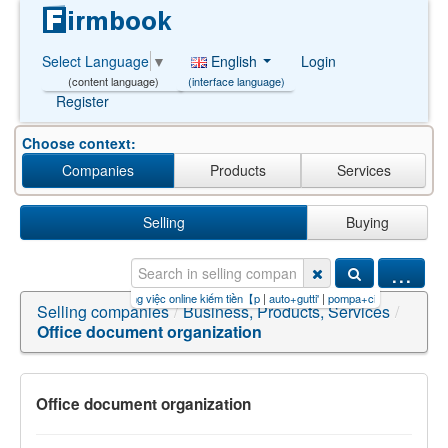
English
Login
Select Language
▼
(interface language)
(content language)
Register
Choose context:
Companies
Products
Services
Selling
Buying
...
+online【PG99.S
|
các công việc online kiếm tiền【p
|
auto+gutti'
|
pompa+ciepÅa)+and+and/
Selling companies
/
Business, Products, Services
/
Office document organization
Office document organization