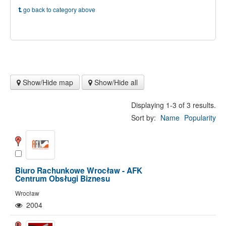
go back to category above
Show/Hide map
Show/Hide all
Displaying 1-3 of 3 results.
Sort by:
Name
Popularity
Biuro Rachunkowe Wrocław - AFK
Centrum Obsługi Biznesu
Wrocław
2004