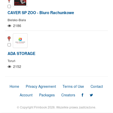
CAVER SP ZOO - Biuro Rachunkowe
Bielsko-Biała
2186
ADA STORAGE
Toruń
2152
Home
Privacy Agreement
Terms of Use
Contact
Show/Hide map
Show/Hide all
Account
Packages
Creators
© Copyright Firmbook 2026. Wszelkie prawa zastrzeżone.