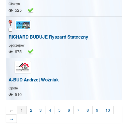
Olsztyn
525
RICHARD BUDUJE Ryszard Stateczny
Jędrzejów
675
A-BUD Andrzej Woźniak
Opole
510
←
1
2
3
4
5
6
7
8
9
10
→