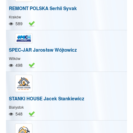
REMONT POLSKA Serhii Syvak
Kraków
589
SPEC-JAR Jarosław Wójtowicz
Wilków
498
STANKI HOUSE Jacek Stankiewicz
Białystok
548