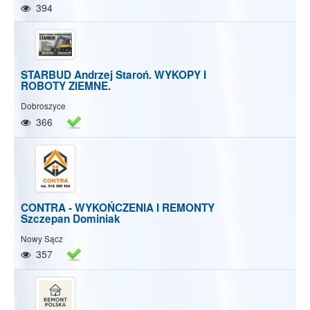
394
STARBUD Andrzej Staroń. WYKOPY I
ROBOTY ZIEMNE.
Dobroszyce
366
CONTRA - WYKOŃCZENIA I REMONTY
Szczepan Dominiak
Nowy Sącz
357