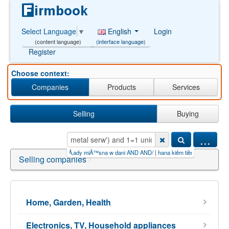
English
Login
Select Language
▼
(interface language)
(content language)
Register
Choose context:
Companies
Products
Services
Selling
Buying
...
iền triệu mỗi n
|
zakÅ‚ady miÄ™sna w dani AND AND/
|
hana kiếm tiền online apk【PG99.S
|
Selling companies
/
Home, Garden, Health
Electronics, TV, Household appliances