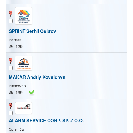
SPRINT Serhii Ositrov
Poznań
129
MAKAR Andriy Kovalchyn
Piaseczno
199
ALARM SERVICE CORP. SP. Z O.O.
Show/Hide map
Show/Hide all
Goleniów