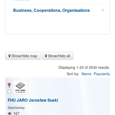
Business, Cooperations, Organisations
Show/Hide map
Show/Hide all
Displaying 1-20 of 2530 results.
Sort by:
Name
Popularity
FHU JARO Jarosław Suski
Godziszewy
167