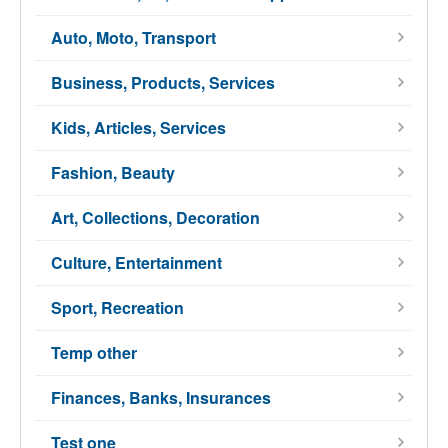
Auto, Moto, Transport
Business, Products, Services
Kids, Articles, Services
Fashion, Beauty
Art, Collections, Decoration
Culture, Entertainment
Sport, Recreation
Temp other
Finances, Banks, Insurances
Test one