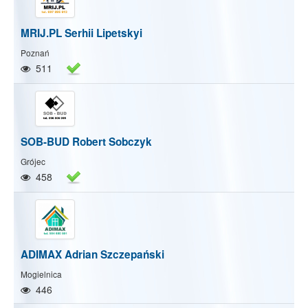
MRIJ.PL Serhii Lipetskyi
Poznań
511
SOB-BUD Robert Sobczyk
Grójec
458
ADIMAX Adrian Szczepański
Mogielnica
446