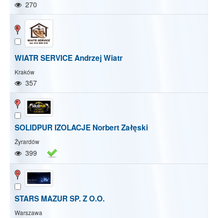
270
WIATR SERVICE Andrzej Wiatr
Kraków
357
SOLIDPUR IZOLACJE Norbert Załęski
Żyrardów
399
STARS MAZUR SP. Z O.O.
Warszawa