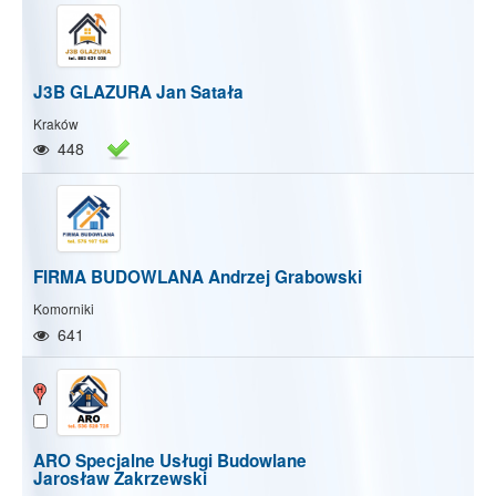
J3B GLAZURA Jan Satała
Kraków
448
FIRMA BUDOWLANA Andrzej Grabowski
Komorniki
641
ARO Specjalne Usługi Budowlane
Jarosław Zakrzewski