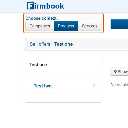
Choose context:
Companies
Products
Services
Sell offers
/
Test one
Test one
Show/
No result
Test two