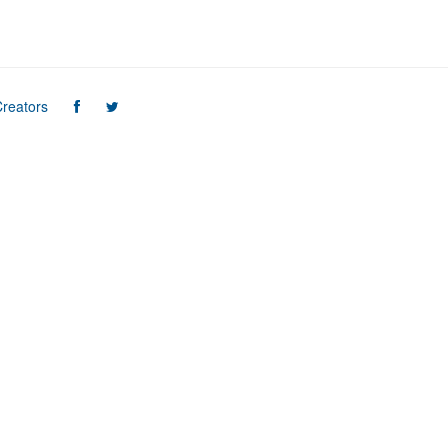
reators