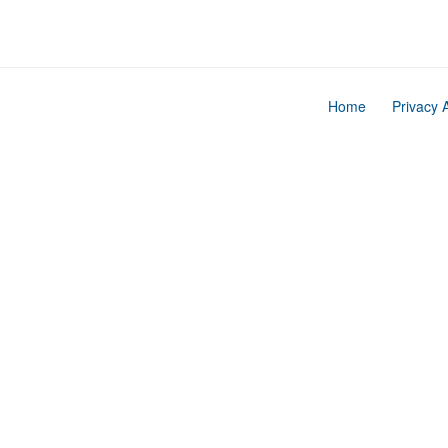
Home
Privacy 