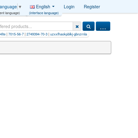
English
Login
Register
Language
▼
(interface language)
ent language)
...
|
7015-56-7
|
2749394-70-3
|
uzxxfhaokpblkj-gbnzrnlasa-n (hcl
|
lmyhuiqonuqtlb-uhfffaoysa-