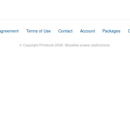
Agreement
Terms of Use
Contact
Account
Packages
C
© Copyright Firmbook 2026. Wszelkie prawa zastrzeżone.