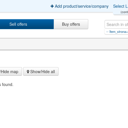
Add product/service/company
Select 
(cont
Sell offers
Buy offers
-1 or 5*5=25 -- Item_strona=4Ite
Hide map
Show/Hide all
s found.