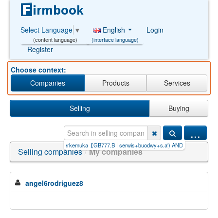
English
Login
Select Language
▼
(interface language)
(content language)
Register
Choose context:
Companies
Products
Services
Selling
Buying
...
ou】.p
|
bandar+taruhan+terkemuka【GB777.B
|
serwis+buodwy+s.a') AND (SELECT
|
zakÅ
Selling companies
/
My companies
angel6rodriguez8