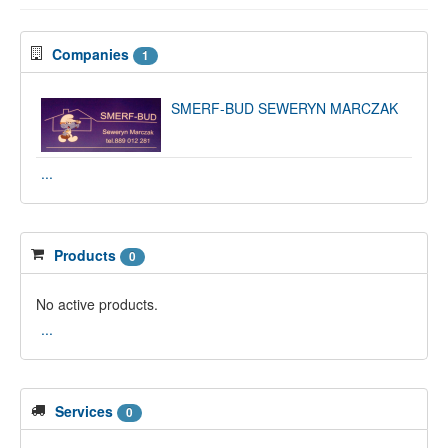
Companies
1
SMERF-BUD SEWERYN MARCZAK
...
Products
0
No active products.
...
Services
0