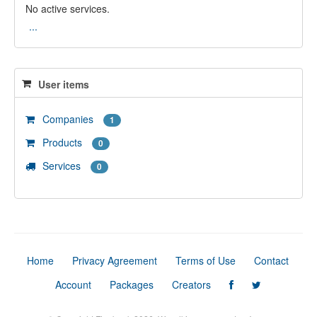
No active services.
...
User items
Companies
1
Products
0
Services
0
Home
Privacy Agreement
Terms of Use
Contact
Account
Packages
Creators