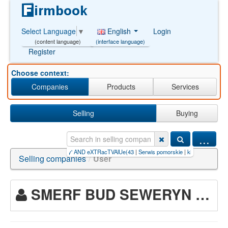
English
Login
Select Language
▼
(interface language)
(content language)
Register
Choose context:
Companies
Products
Services
Selling
Buying
...
slot【GB77.CC
|
nauka jazdy' AND eXTRacTVAlUe(43
|
Serwis pomorskie
|
kiếm+tiền+trên+n
Selling companies
/
User
SMERF BUD SEWERYN MARCZAK