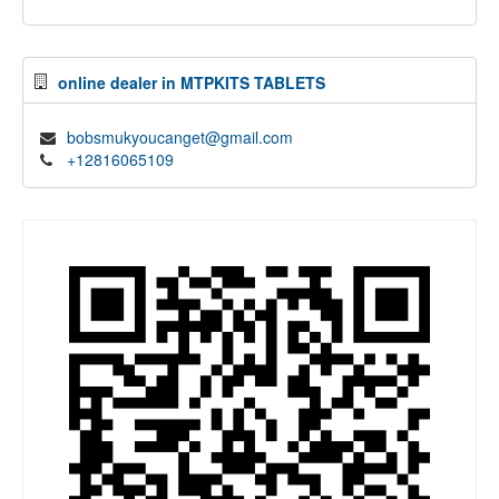
online dealer in MTPKITS TABLETS
bobsmukyoucanget@gmail.com
+12816065109