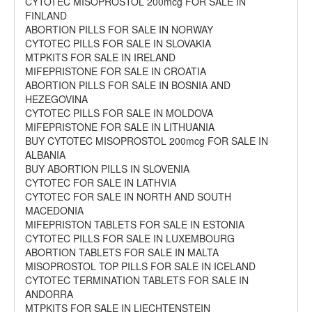
CYTOTEC MISOPROSTOL 200mcg FOR SALE IN
FINLAND
ABORTION PILLS FOR SALE IN NORWAY
CYTOTEC PILLS FOR SALE IN SLOVAKIA
MTPKITS FOR SALE IN IRELAND
MIFEPRISTONE FOR SALE IN CROATIA
ABORTION PILLS FOR SALE IN BOSNIA AND
HEZEGOVINA
CYTOTEC PILLS FOR SALE IN MOLDOVA
MIFEPRISTONE FOR SALE IN LITHUANIA
BUY CYTOTEC MISOPROSTOL 200mcg FOR SALE IN
ALBANIA
BUY ABORTION PILLS IN SLOVENIA
CYTOTEC FOR SALE IN LATHVIA
CYTOTEC FOR SALE IN NORTH AND SOUTH
MACEDONIA
MIFEPRISTON TABLETS FOR SALE IN ESTONIA
CYTOTEC PILLS FOR SALE IN LUXEMBOURG
ABORTION TABLETS FOR SALE IN MALTA
MISOPROSTOL TOP PILLS FOR SALE IN ICELAND
CYTOTEC TERMINATION TABLETS FOR SALE IN
ANDORRA
MTPKITS FOR SALE IN LIECHTENSTEIN