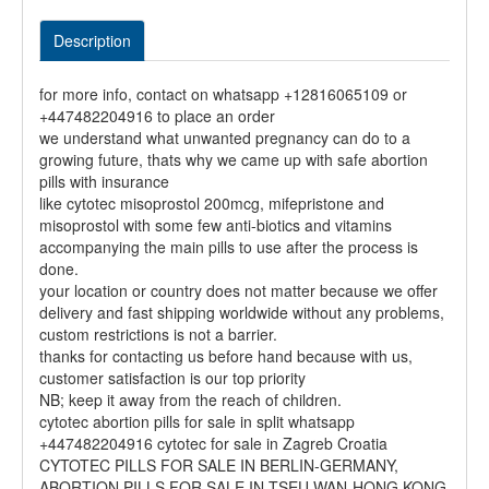
Description
for more info, contact on whatsapp +12816065109 or
+447482204916 to place an order
we understand what unwanted pregnancy can do to a
growing future, thats why we came up with safe abortion
pills with insurance
like cytotec misoprostol 200mcg, mifepristone and
misoprostol with some few anti-biotics and vitamins
accompanying the main pills to use after the process is
done.
your location or country does not matter because we offer
delivery and fast shipping worldwide without any problems,
custom restrictions is not a barrier.
thanks for contacting us before hand because with us,
customer satisfaction is our top priority
NB; keep it away from the reach of children.
cytotec abortion pills for sale in split whatsapp
+447482204916 cytotec for sale in Zagreb Croatia
CYTOTEC PILLS FOR SALE IN BERLIN-GERMANY,
ABORTION PILLS FOR SALE IN TSEU WAN-HONG KONG