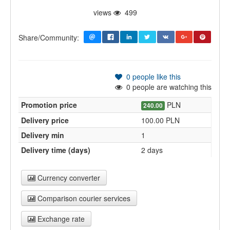
views
499
Share/Community:
0
people like this
0
people are watching this
Promotion price
PLN
240.00
Delivery price
100.00 PLN
Delivery min
1
Delivery time (days)
2 days
Currency converter
Comparison courier services
Exchange rate