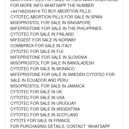
FOR MORE INFO WHATSAPP THE NUMBER
+447482204916 TO BUY ABORTION PILLS
CYTOTEC ABORTION PILLS FOR SALE IN SPAIN
MISOPROSTOL FOR SALE IN SINGAPORE
MIFEPRISTONE FOR SALE IN THE PHILIPPINES
CYTOTEC FOR SALE IN FINLAND
MIFEGEST FOR SALE IN NORWAY
COMBIPACK FOR SALE IN ITALY
CYTOTEC FOR SALE IN FIJI
MIFEPRISTONE FOR SALE IN SLOVENIA
MISOPROSTOL FOR SALE IN BANGLADESH
CYTOTEC FOR SALE IN MONACO
MIFEPRISTONE FOR SALE IN SWEDEN CYTOTEC FOR
SALE IN ECUADOR AND PERU
MISOPROSTOL FOR SALE IN JAMAICA
CYTOTEC FOR SALE IN UK
CYTOTEC FOR SALE IN USA
CYTOTEC FOR SALE IN URUGUAY
CYTOTEC FOR SALE IN ARGENTINA
CYTOTEC FOR SALE IN SCOTLAND
CYTOTE FOR SALE IN FRANCE.
FOR PURCHASING DETAILS, CONTACT WHATSAPP