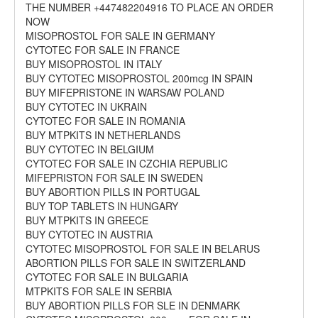
THE NUMBER +447482204916 TO PLACE AN ORDER
NOW
MISOPROSTOL FOR SALE IN GERMANY
CYTOTEC FOR SALE IN FRANCE
BUY MISOPROSTOL IN ITALY
BUY CYTOTEC MISOPROSTOL 200mcg IN SPAIN
BUY MIFEPRISTONE IN WARSAW POLAND
BUY CYTOTEC IN UKRAIN
CYTOTEC FOR SALE IN ROMANIA
BUY MTPKITS IN NETHERLANDS
BUY CYTOTEC IN BELGIUM
CYTOTEC FOR SALE IN CZCHIA REPUBLIC
MIFEPRISTON FOR SALE IN SWEDEN
BUY ABORTION PILLS IN PORTUGAL
BUY TOP TABLETS IN HUNGARY
BUY MTPKITS IN GREECE
BUY CYTOTEC IN AUSTRIA
CYTOTEC MISOPROSTOL FOR SALE IN BELARUS
ABORTION PILLS FOR SALE IN SWITZERLAND
CYTOTEC FOR SALE IN BULGARIA
MTPKITS FOR SALE IN SERBIA
BUY ABORTION PILLS FOR SLE IN DENMARK