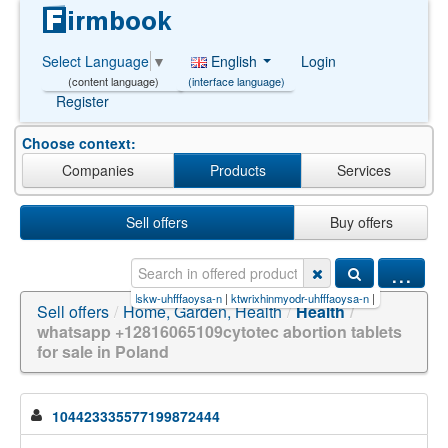
English
Login
Select Language
▼
(interface language)
(content language)
Register
Choose context:
Companies
Products
Services
Sell offers
Buy offers
...
fffaoysa-n
|
itowrtrvkslskw-uhfffaoysa-n
|
ktwrixhinmyodr-uhfffaoysa-n
|
21500-98-1
|
mxbppy
Sell offers
/
Home, Garden, Health
/
Health
/
whatsapp +12816065109cytotec abortion tablets
for sale in Poland
104423335577199872444