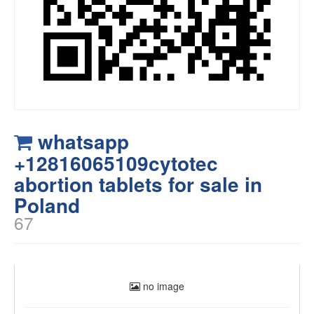
whatsapp
+12816065109cytotec
abortion tablets for sale in
Poland
67
no image