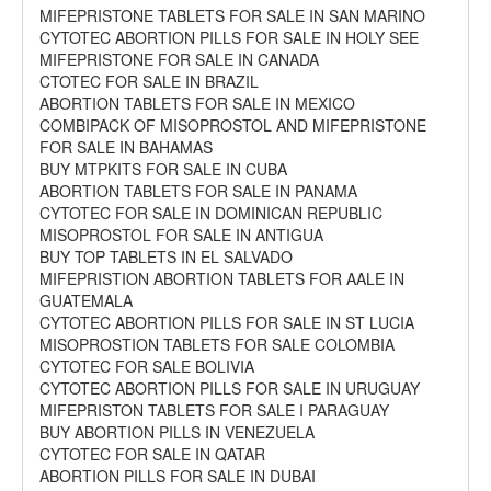
MIFEPRISTONE TABLETS FOR SALE IN SAN MARINO
CYTOTEC ABORTION PILLS FOR SALE IN HOLY SEE
MIFEPRISTONE FOR SALE IN CANADA
CTOTEC FOR SALE IN BRAZIL
ABORTION TABLETS FOR SALE IN MEXICO
COMBIPACK OF MISOPROSTOL AND MIFEPRISTONE
FOR SALE IN BAHAMAS
BUY MTPKITS FOR SALE IN CUBA
ABORTION TABLETS FOR SALE IN PANAMA
CYTOTEC FOR SALE IN DOMINICAN REPUBLIC
MISOPROSTOL FOR SALE IN ANTIGUA
BUY TOP TABLETS IN EL SALVADO
MIFEPRISTION ABORTION TABLETS FOR AALE IN
GUATEMALA
CYTOTEC ABORTION PILLS FOR SALE IN ST LUCIA
MISOPROSTION TABLETS FOR SALE COLOMBIA
CYTOTEC FOR SALE BOLIVIA
CYTOTEC ABORTION PILLS FOR SALE IN URUGUAY
MIFEPRISTON TABLETS FOR SALE I PARAGUAY
BUY ABORTION PILLS IN VENEZUELA
CYTOTEC FOR SALE IN QATAR
ABORTION PILLS FOR SALE IN DUBAI