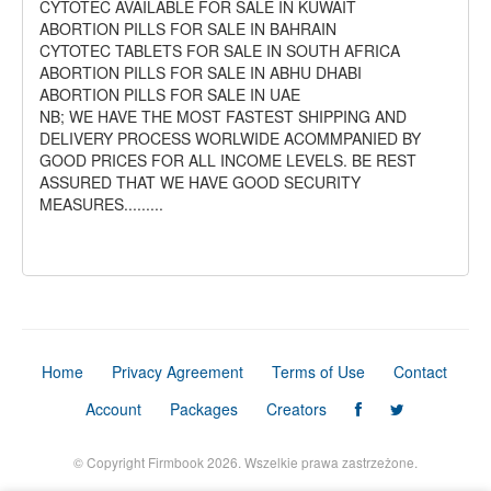
CYTOTEC AVAILABLE FOR SALE IN KUWAIT
ABORTION PILLS FOR SALE IN BAHRAIN
CYTOTEC TABLETS FOR SALE IN SOUTH AFRICA
ABORTION PILLS FOR SALE IN ABHU DHABI
ABORTION PILLS FOR SALE IN UAE
NB; WE HAVE THE MOST FASTEST SHIPPING AND
DELIVERY PROCESS WORLWIDE ACOMMPANIED BY
GOOD PRICES FOR ALL INCOME LEVELS. BE REST
ASSURED THAT WE HAVE GOOD SECURITY
MEASURES.........
Home
Privacy Agreement
Terms of Use
Contact
Account
Packages
Creators
© Copyright Firmbook 2026. Wszelkie prawa zastrzeżone.